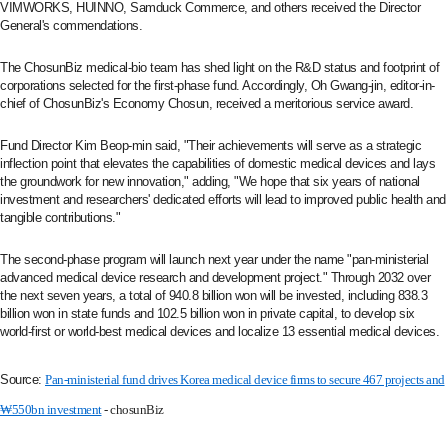
VIMWORKS, HUINNO, Samduck Commerce, and others received the Director
General's commendations.
The ChosunBiz medical-bio team has shed light on the R&D status and footprint of
corporations selected for the first-phase fund. Accordingly, Oh Gwang-jin, editor-in-
chief of ChosunBiz's Economy Chosun, received a meritorious service award.
Fund Director Kim Beop-min said, "Their achievements will serve as a strategic
inflection point that elevates the capabilities of domestic medical devices and lays
the groundwork for new innovation," adding, "We hope that six years of national
investment and researchers' dedicated efforts will lead to improved public health and
tangible contributions."
The second-phase program will launch next year under the name "pan-ministerial
advanced medical device research and development project." Through 2032 over
the next seven years, a total of 940.8 billion won will be invested, including 838.3
billion won in state funds and 102.5 billion won in private capital, to develop six
world-first or world-best medical devices and localize 13 essential medical devices.
Source:
Pan‑ministerial fund drives Korea medical device firms to secure 467 projects and
₩550bn investment
- chosunBiz