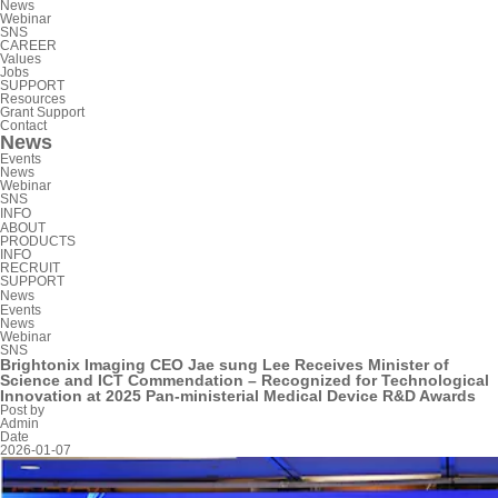
News
Webinar
SNS
CAREER
Values
Jobs
SUPPORT
Resources
Grant Support
Contact
News
Events
News
Webinar
SNS
INFO
ABOUT
PRODUCTS
INFO
RECRUIT
SUPPORT
News
Events
News
Webinar
SNS
Brightonix Imaging CEO Jae sung Lee Receives Minister of
Science and ICT Commendation – Recognized for Technological
Innovation at 2025 Pan-ministerial Medical Device R&D Awards
Post by
Admin
Date
2026-01-07