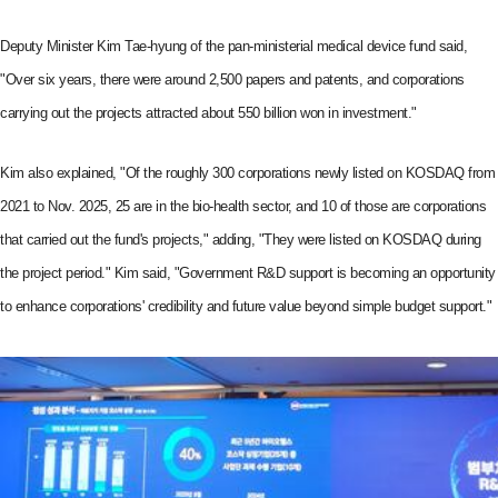
Deputy Minister Kim Tae-hyung of the pan-ministerial medical device fund said,
"Over six years, there were around 2,500 papers and patents, and corporations
carrying out the projects attracted about 550 billion won in investment."
Kim also explained, "Of the roughly 300 corporations newly listed on KOSDAQ from
2021 to Nov. 2025, 25 are in the bio-health sector, and 10 of those are corporations
that carried out the fund's projects," adding, "They were listed on KOSDAQ during
the project period." Kim said, "Government R&D support is becoming an opportunity
to enhance corporations' credibility and future value beyond simple budget support."