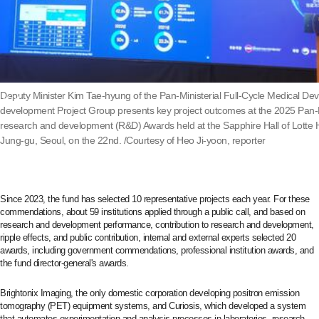
Deputy Minister Kim Tae-hyung of the Pan-Ministerial Full-Cycle Medical De
development Project Group presents key project outcomes at the 2025 Pan-M
research and development (R&D) Awards held at the Sapphire Hall of Lotte 
Jung-gu, Seoul, on the 22nd. /Courtesy of Heo Ji-yoon, reporter
Since 2023, the fund has selected 10 representative projects each year. For these
commendations, about 59 institutions applied through a public call, and based on
research and development performance, contribution to research and development,
ripple effects, and public contribution, internal and external experts selected 20
awards, including government commendations, professional institution awards, and
the fund director-general's awards.
Brightonix Imaging, the only domestic corporation developing positron emission
tomography (PET) equipment systems, and Curiosis, which developed a system
that automates experimentation and analysis processes in laboratories, research