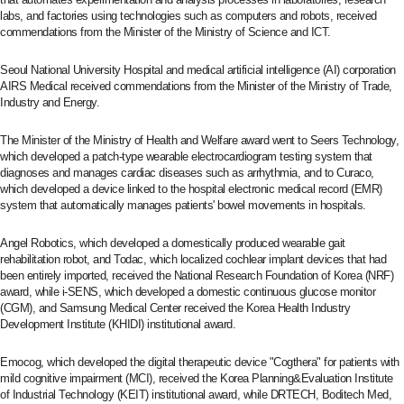
labs, and factories using technologies such as computers and robots, received
commendations from the Minister of the Ministry of Science and ICT.
Seoul National University Hospital and medical artificial intelligence (AI) corporation
AIRS Medical received commendations from the Minister of the Ministry of Trade,
Industry and Energy.
The Minister of the Ministry of Health and Welfare award went to Seers Technology,
which developed a patch-type wearable electrocardiogram testing system that
diagnoses and manages cardiac diseases such as arrhythmia, and to Curaco,
which developed a device linked to the hospital electronic medical record (EMR)
system that automatically manages patients' bowel movements in hospitals.
Angel Robotics, which developed a domestically produced wearable gait
rehabilitation robot, and Todac, which localized cochlear implant devices that had
been entirely imported, received the National Research Foundation of Korea (NRF)
award, while i-SENS, which developed a domestic continuous glucose monitor
(CGM), and Samsung Medical Center received the Korea Health Industry
Development Institute (KHIDI) institutional award.
Emocog, which developed the digital therapeutic device "Cogthera" for patients with
mild cognitive impairment (MCI), received the Korea Planning&Evaluation Institute
of Industrial Technology (KEIT) institutional award, while DRTECH, Boditech Med,