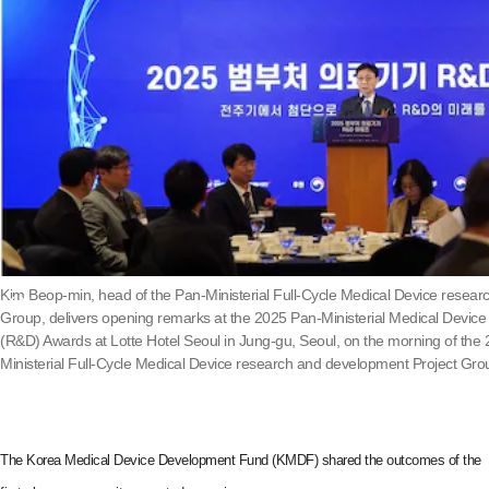
Kim Beop-min, head of the Pan-Ministerial Full-Cycle Medical Device resea
Group, delivers opening remarks at the 2025 Pan-Ministerial Medical Devic
(R&D) Awards at Lotte Hotel Seoul in Jung-gu, Seoul, on the morning of the 
Ministerial Full-Cycle Medical Device research and development Project Gro
The Korea Medical Device Development Fund (KMDF) shared the outcomes of the