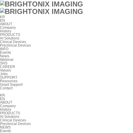
KR
EN
ABOUT
Company
History
PRODUCTS
AI Solutions
Clinical Devices
Preclinical Devices
INFO
Events
News
Webinar
SNS
CAREER
Values
Jobs
SUPPORT
Resources
Grant Support
Contact
KR
EN
ABOUT
Company
History
PRODUCTS
AI Solutions
Clinical Devices
Preclinical Devices
NEWS
Events