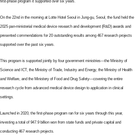
first-phase program it supported over six years.
On the 22nd in the morning at Lotte Hotel Seoul in Jung-gu, Seoul, the fund held the
2025 pan-ministerial medical device research and development (R&D) awards and
presented commendations for 20 outstanding results among 467 research projects
supported over the past six years.
This program is supported jointly by four government ministries—the Ministry of
Science and ICT, the Ministry of Trade, Industry and Energy, the Ministry of Health
and Welfare, and the Ministery of Food and Drug Safety—covering the entire
research cycle from advanced medical device design to application in clinical
settings.
Launched in 2020, the first-phase program ran for six years through this year,
investing a total of 947.9 billion won from state funds and private capital and
conducting 467 research projects.