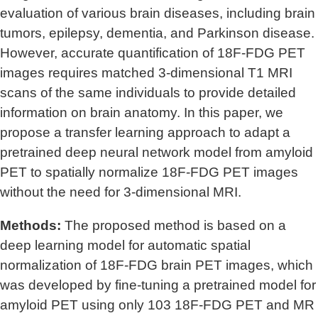
evaluation of various brain diseases, including brain
tumors, epilepsy, dementia, and Parkinson disease.
However, accurate quantification of 18F-FDG PET
images requires matched 3-dimensional T1 MRI
scans of the same individuals to provide detailed
information on brain anatomy. In this paper, we
propose a transfer learning approach to adapt a
pretrained deep neural network model from amyloid
PET to spatially normalize 18F-FDG PET images
without the need for 3-dimensional MRI.
Methods:
The proposed method is based on a
deep learning model for automatic spatial
normalization of 18F-FDG brain PET images, which
was developed by fine-tuning a pretrained model for
amyloid PET using only 103 18F-FDG PET and MR