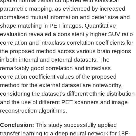
spatial normalization compared with statistical
parametric mapping, as evidenced by increased
normalized mutual information and better size and
shape matching in PET images. Quantitative
evaluation revealed a consistently higher SUV ratio
correlation and intraclass correlation coefficients for
the proposed method across various brain regions
in both internal and external datasets. The
remarkably good correlation and intraclass
correlation coefficient values of the proposed
method for the external dataset are noteworthy,
considering the dataset’s different ethnic distribution
and the use of different PET scanners and image
reconstruction algorithms.
Conclusion:
This study successfully applied
transfer learning to a deep neural network for 18F-