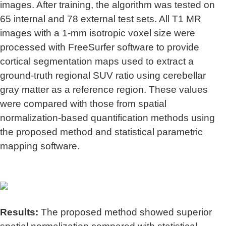
images. After training, the algorithm was tested on
65 internal and 78 external test sets. All T1 MR
images with a 1-mm isotropic voxel size were
processed with FreeSurfer software to provide
cortical segmentation maps used to extract a
ground-truth regional SUV ratio using cerebellar
gray matter as a reference region. These values
were compared with those from spatial
normalization-based quantification methods using
the proposed method and statistical parametric
mapping software.
Results:
The proposed method showed superior