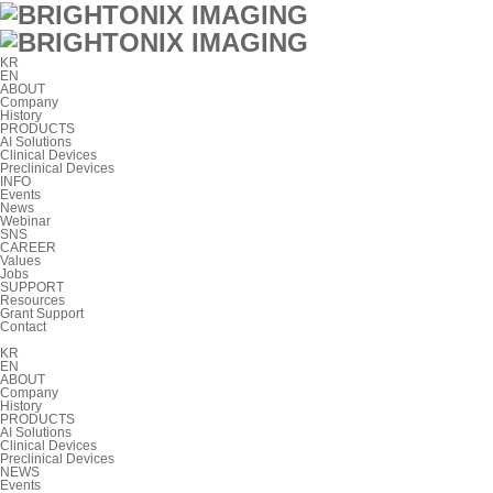
KR
EN
ABOUT
Company
History
PRODUCTS
AI Solutions
Clinical Devices
Preclinical Devices
INFO
Events
News
Webinar
SNS
CAREER
Values
Jobs
SUPPORT
Resources
Grant Support
Contact
KR
EN
ABOUT
Company
History
PRODUCTS
AI Solutions
Clinical Devices
Preclinical Devices
NEWS
Events