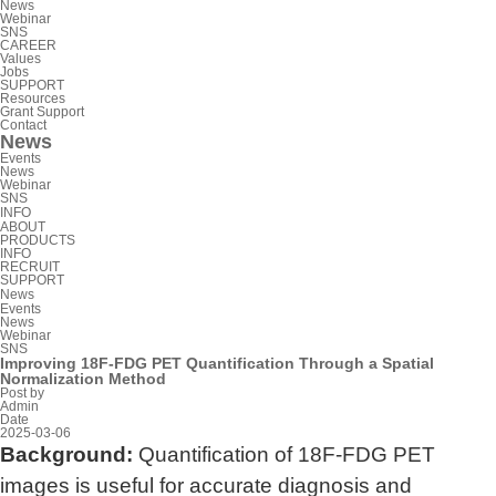
News
Webinar
SNS
CAREER
Values
Jobs
SUPPORT
Resources
Grant Support
Contact
News
Events
News
Webinar
SNS
INFO
ABOUT
PRODUCTS
INFO
RECRUIT
SUPPORT
News
Events
News
Webinar
SNS
Improving 18F-FDG PET Quantification Through a Spatial
Normalization Method
Post by
Admin
Date
2025-03-06
Background:
Quantification of 18F-FDG PET
images is useful for accurate diagnosis and