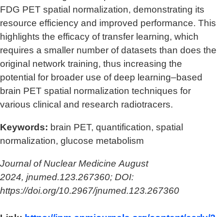
FDG PET spatial normalization, demonstrating its
resource efficiency and improved performance. This
highlights the efficacy of transfer learning, which
requires a smaller number of datasets than does the
original network training, thus increasing the
potential for broader use of deep learning–based
brain PET spatial normalization techniques for
various clinical and research radiotracers.
Keywords:
brain PET, quantification, spatial
normalization, glucose metabolism
Journal of Nuclear Medicine August
2024, jnumed.123.267360; DOI:
https://doi.org/10.2967/jnumed.123.267360